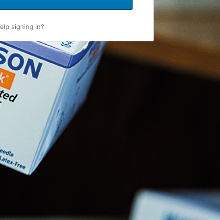
lp signing in?