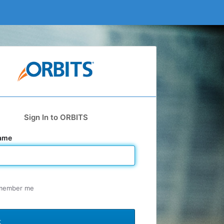
Sign In to ORBITS
ame
member me