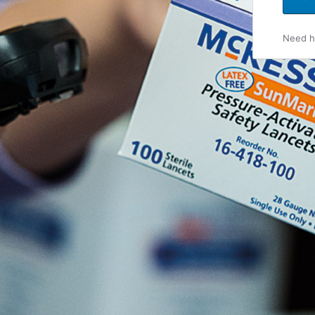
Need he