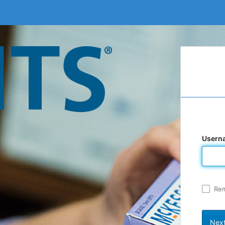
Usern
Re